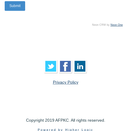
Neon CRM by
Neon One
Privacy Policy
Copyright 2019 AFPKC. All rights reserved.
Powered by Higher Logic