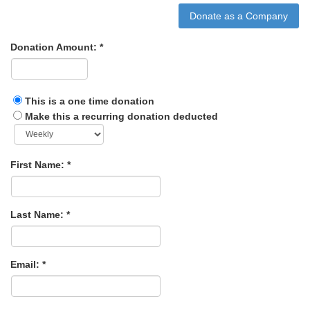
Donation Amount:
This is a one time donation
Make this a recurring donation deducted
First Name:
Last Name:
Email: