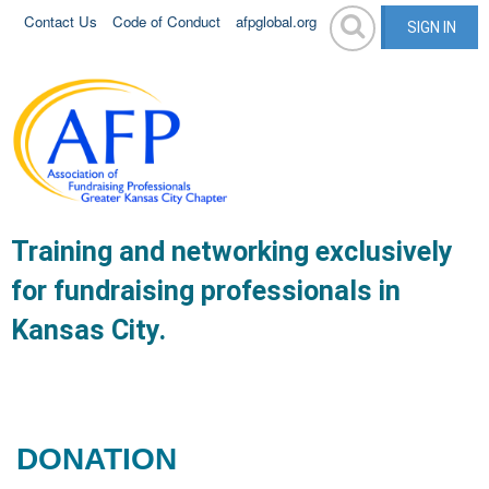
Contact Us
Code of Conduct
afpglobal.org
SIGN IN
Training and networking exclusively
for fundraising professionals in
Kansas City.
DONATION