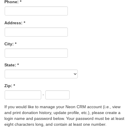
Phone:
Address:
City:
State:
Zip:
-
If you would like to manage your Neon CRM account (i.e., view
and print donation history, update profile, etc.), please create a
login name and password below. Your password must be at least
eight characters long, and contain at least one number.